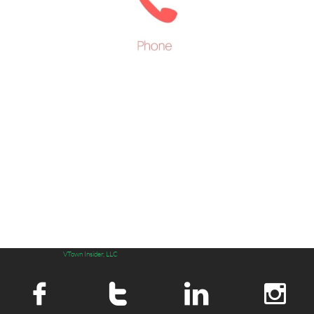
VTown Insider, LLC



